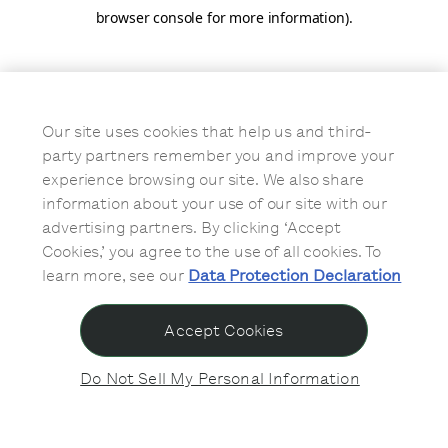
browser console for more information)
.
Our site uses cookies that help us and third-
party partners remember you and improve your
experience browsing our site. We also share
information about your use of our site with our
advertising partners. By clicking ‘Accept
Cookies,’ you agree to the use of all cookies. To
learn more, see our
Data Protection Declaration
Accept Cookies
Do Not Sell My Personal Information