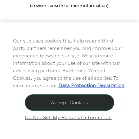
browser console for more information)
.
Our site uses cookies that help us and third-
party partners remember you and improve your
experience browsing our site. We also share
information about your use of our site with our
advertising partners. By clicking ‘Accept
Cookies,’ you agree to the use of all cookies. To
learn more, see our
Data Protection Declaration
Accept Cookies
Do Not Sell My Personal Information