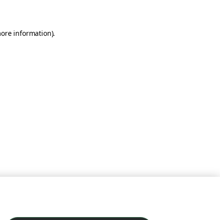
more information)
.