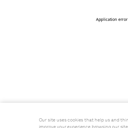
Application error
Our site uses cookies that help us and t
improve your experience browsing our site