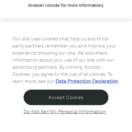
browser console for more information)
.
Our site uses cookies that help us and third-
party partners remember you and improve your
experience browsing our site. We also share
information about your use of our site with our
advertising partners. By clicking ‘Accept
Cookies,’ you agree to the use of all cookies. To
learn more, see our
Data Protection Declaration
Accept Cookies
Do Not Sell My Personal Information