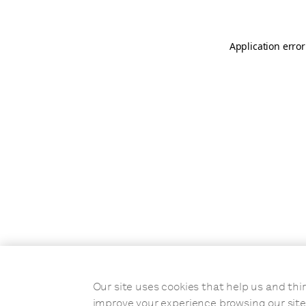
Application error
Our site uses cookies that help us and t
improve your experience browsing our site