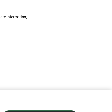
more information)
.