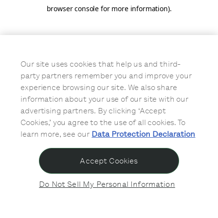
browser console for more information)
.
Our site uses cookies that help us and third-
party partners remember you and improve your
experience browsing our site. We also share
information about your use of our site with our
advertising partners. By clicking ‘Accept
Cookies,’ you agree to the use of all cookies. To
learn more, see our
Data Protection Declaration
Accept Cookies
Do Not Sell My Personal Information