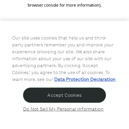
browser console for more information)
.
Our site uses cookies that help us and third-
party partners remember you and improve your
experience browsing our site. We also share
information about your use of our site with our
advertising partners. By clicking ‘Accept
Cookies,’ you agree to the use of all cookies. To
learn more, see our
Data Protection Declaration
Accept Cookies
Do Not Sell My Personal Information