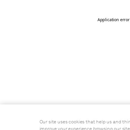
Application error
Our site uses cookies that help us and t
improve your experience browsing our site