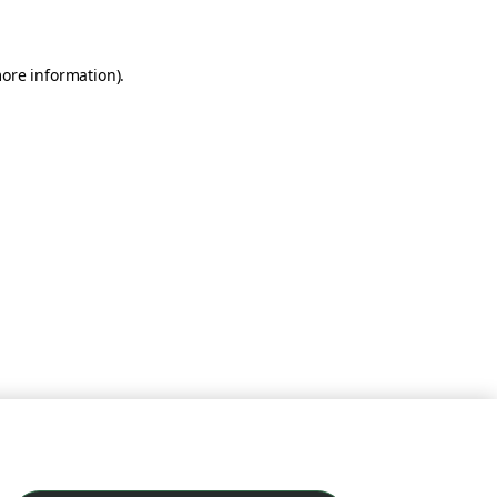
more information)
.