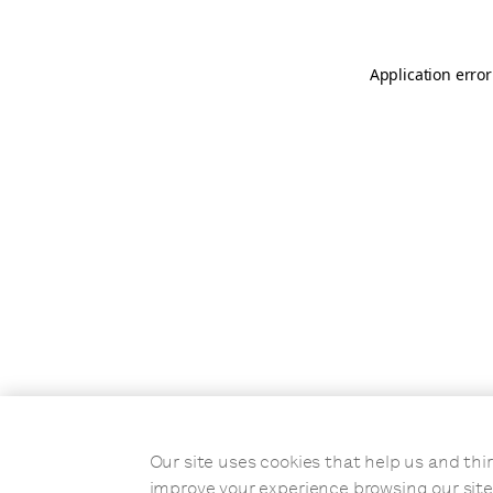
Application error
Our site uses cookies that help us and t
improve your experience browsing our site