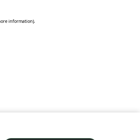
more information)
.