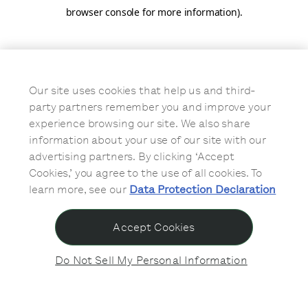
browser console for more information)
.
Our site uses cookies that help us and third-
party partners remember you and improve your
experience browsing our site. We also share
information about your use of our site with our
advertising partners. By clicking ‘Accept
Cookies,’ you agree to the use of all cookies. To
learn more, see our
Data Protection Declaration
Accept Cookies
Do Not Sell My Personal Information