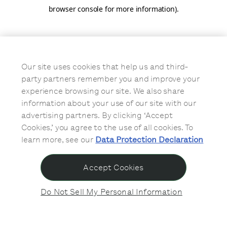
browser console for more information)
.
Our site uses cookies that help us and third-
party partners remember you and improve your
experience browsing our site. We also share
information about your use of our site with our
advertising partners. By clicking ‘Accept
Cookies,’ you agree to the use of all cookies. To
learn more, see our
Data Protection Declaration
Accept Cookies
Do Not Sell My Personal Information