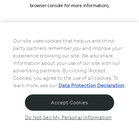
browser console for more information)
.
Our site uses cookies that help us and third-
party partners remember you and improve your
experience browsing our site. We also share
information about your use of our site with our
advertising partners. By clicking ‘Accept
Cookies,’ you agree to the use of all cookies. To
learn more, see our
Data Protection Declaration
Accept Cookies
Do Not Sell My Personal Information