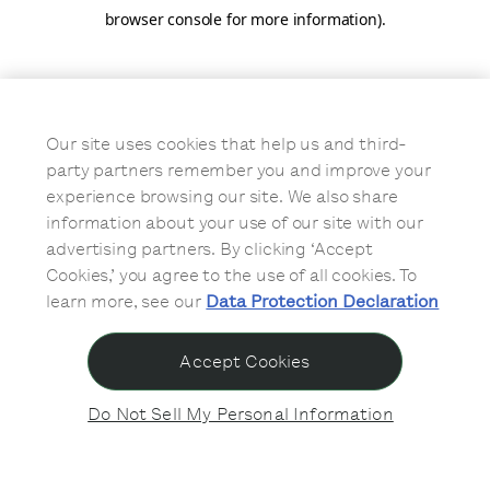
browser console for more information)
.
Our site uses cookies that help us and third-
party partners remember you and improve your
experience browsing our site. We also share
information about your use of our site with our
advertising partners. By clicking ‘Accept
Cookies,’ you agree to the use of all cookies. To
learn more, see our
Data Protection Declaration
Accept Cookies
Do Not Sell My Personal Information