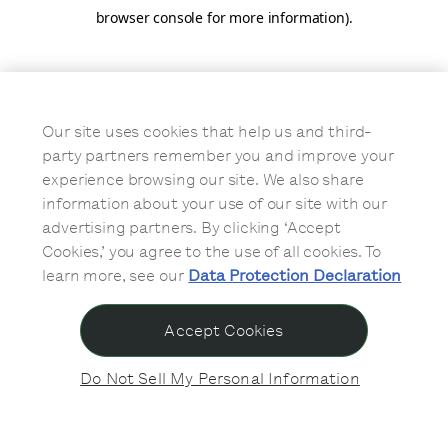
browser console for more information)
.
Our site uses cookies that help us and third-
party partners remember you and improve your
experience browsing our site. We also share
information about your use of our site with our
advertising partners. By clicking ‘Accept
Cookies,’ you agree to the use of all cookies. To
learn more, see our
Data Protection Declaration
Accept Cookies
Do Not Sell My Personal Information