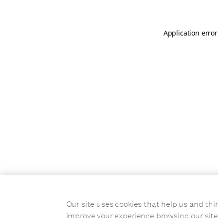
Application error
Our site uses cookies that help us and t
improve your experience browsing our site