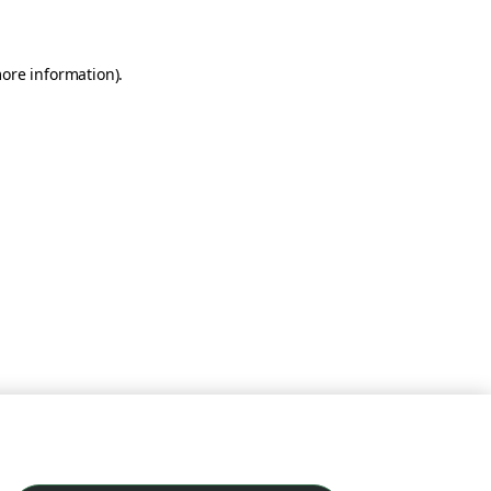
more information)
.