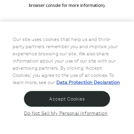
browser console for more information)
.
Our site uses cookies that help us and third-
party partners remember you and improve your
experience browsing our site. We also share
information about your use of our site with our
advertising partners. By clicking ‘Accept
Cookies,’ you agree to the use of all cookies. To
learn more, see our
Data Protection Declaration
Accept Cookies
Do Not Sell My Personal Information