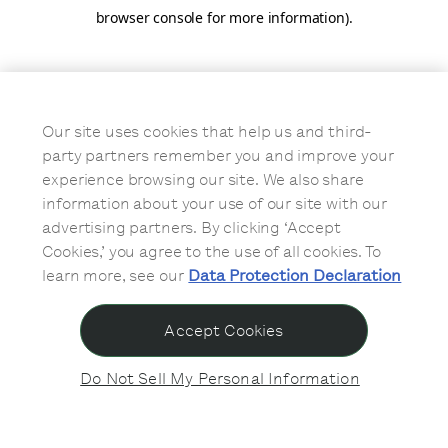
browser console for more information)
.
Our site uses cookies that help us and third-
party partners remember you and improve your
experience browsing our site. We also share
information about your use of our site with our
advertising partners. By clicking ‘Accept
Cookies,’ you agree to the use of all cookies. To
learn more, see our
Data Protection Declaration
Accept Cookies
Do Not Sell My Personal Information