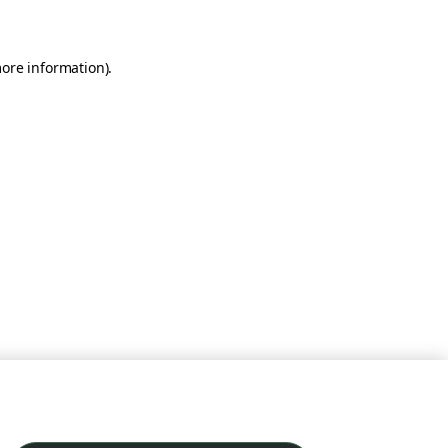
more information)
.