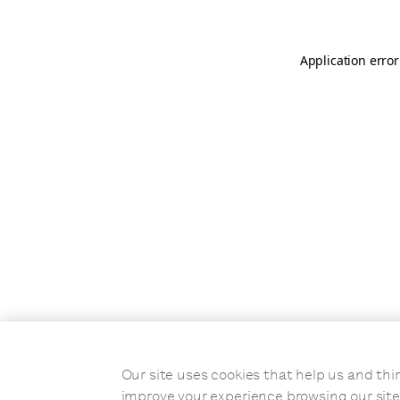
Application error
Our site uses cookies that help us and t
improve your experience browsing our site