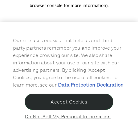
browser console for more information)
.
Our site uses cookies that help us and third-
party partners remember you and improve your
experience browsing our site. We also share
information about your use of our site with our
advertising partners. By clicking ‘Accept
Cookies,’ you agree to the use of all cookies. To
learn more, see our
Data Protection Declaration
Accept Cookies
Do Not Sell My Personal Information