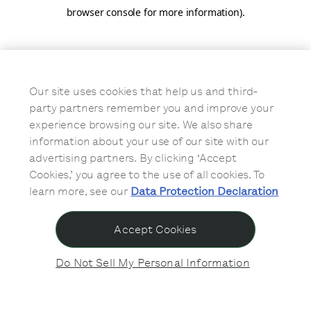
browser console for more information)
.
Our site uses cookies that help us and third-
party partners remember you and improve your
experience browsing our site. We also share
information about your use of our site with our
advertising partners. By clicking ‘Accept
Cookies,’ you agree to the use of all cookies. To
learn more, see our
Data Protection Declaration
Accept Cookies
Do Not Sell My Personal Information