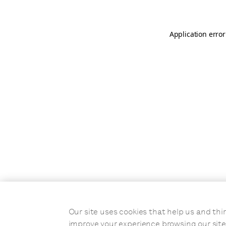
Application error
Our site uses cookies that help us and t
improve your experience browsing our site