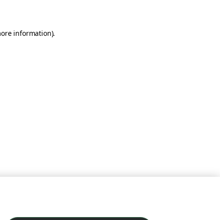
more information)
.