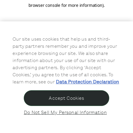
browser console for more information)
.
Our site uses cookies that help us and third-
party partners remember you and improve your
experience browsing our site. We also share
information about your use of our site with our
advertising partners. By clicking ‘Accept
Cookies,’ you agree to the use of all cookies. To
learn more, see our
Data Protection Declaration
Accept Cookies
Do Not Sell My Personal Information