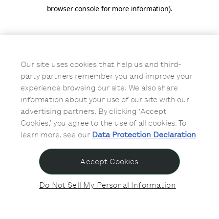
browser console for more information)
.
Our site uses cookies that help us and third-
party partners remember you and improve your
experience browsing our site. We also share
information about your use of our site with our
advertising partners. By clicking ‘Accept
Cookies,’ you agree to the use of all cookies. To
learn more, see our
Data Protection Declaration
Accept Cookies
Do Not Sell My Personal Information