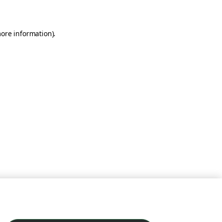
more information)
.