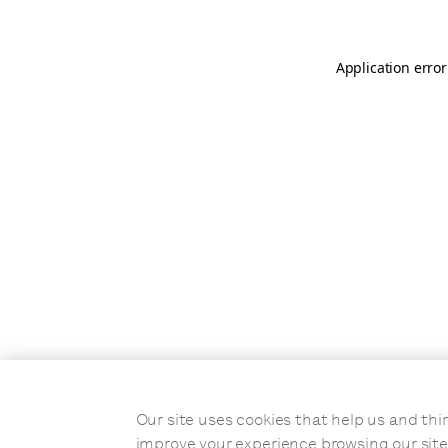
Application error
Our site uses cookies that help us and t
improve your experience browsing our site