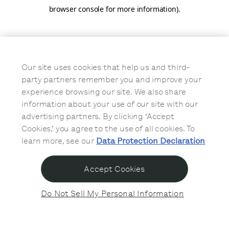
browser console for more information)
.
Our site uses cookies that help us and third-
party partners remember you and improve your
experience browsing our site. We also share
information about your use of our site with our
advertising partners. By clicking ‘Accept
Cookies,’ you agree to the use of all cookies. To
learn more, see our
Data Protection Declaration
Accept Cookies
Do Not Sell My Personal Information