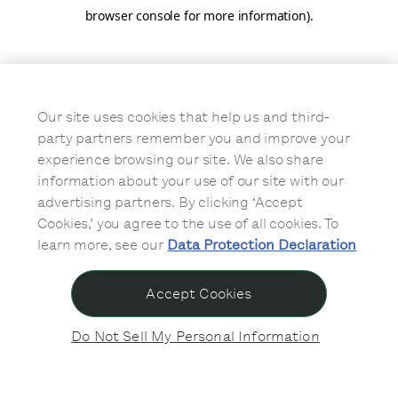
browser console for more information)
.
Our site uses cookies that help us and third-
party partners remember you and improve your
experience browsing our site. We also share
information about your use of our site with our
advertising partners. By clicking ‘Accept
Cookies,’ you agree to the use of all cookies. To
learn more, see our
Data Protection Declaration
Accept Cookies
Do Not Sell My Personal Information