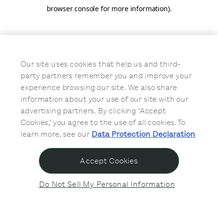
browser console for more information)
.
Our site uses cookies that help us and third-
party partners remember you and improve your
experience browsing our site. We also share
information about your use of our site with our
advertising partners. By clicking ‘Accept
Cookies,’ you agree to the use of all cookies. To
learn more, see our
Data Protection Declaration
Accept Cookies
Do Not Sell My Personal Information