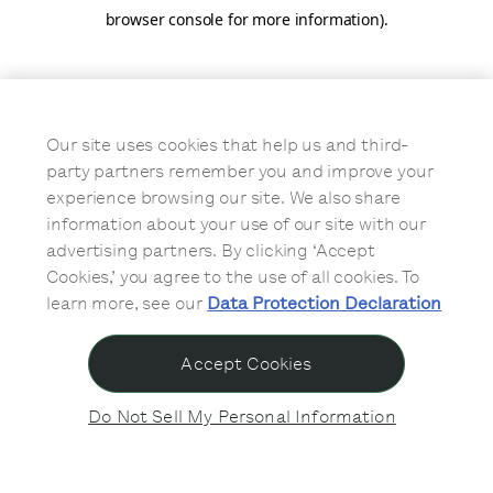
browser console for more information)
.
Our site uses cookies that help us and third-
party partners remember you and improve your
experience browsing our site. We also share
information about your use of our site with our
advertising partners. By clicking ‘Accept
Cookies,’ you agree to the use of all cookies. To
learn more, see our
Data Protection Declaration
Accept Cookies
Do Not Sell My Personal Information