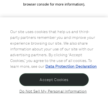
browser console for more information)
.
Our site uses cookies that help us and third-
party partners remember you and improve your
experience browsing our site. We also share
information about your use of our site with our
advertising partners. By clicking ‘Accept
Cookies,’ you agree to the use of all cookies. To
learn more, see our
Data Protection Declaration
Accept Cookies
Do Not Sell My Personal Information