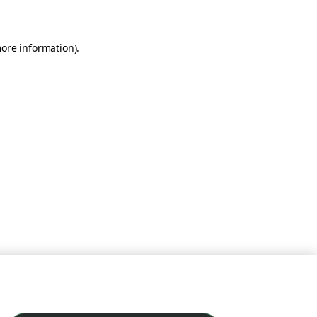
more information)
.