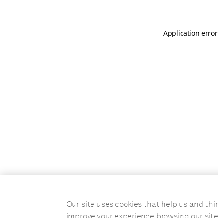
Application error
Our site uses cookies that help us and t
improve your experience browsing our site