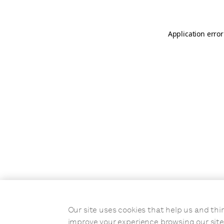
Application error
Our site uses cookies that help us and t
improve your experience browsing our site