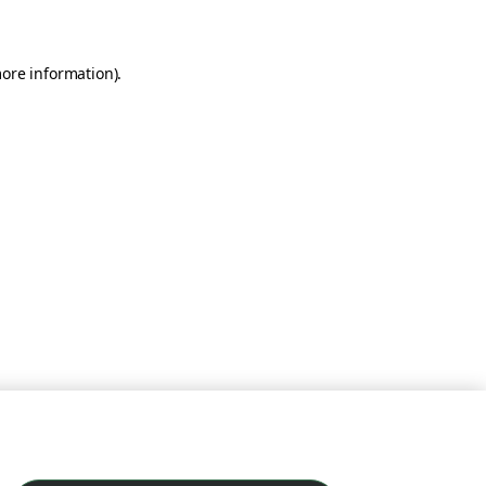
more information)
.