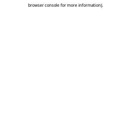
browser console for more information)
.