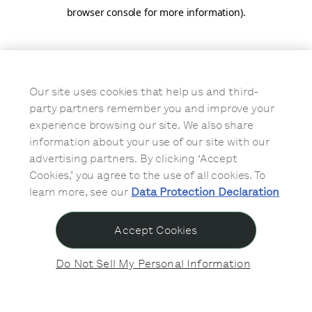
browser console for more information)
.
Our site uses cookies that help us and third-
party partners remember you and improve your
experience browsing our site. We also share
information about your use of our site with our
advertising partners. By clicking ‘Accept
Cookies,’ you agree to the use of all cookies. To
learn more, see our
Data Protection Declaration
Accept Cookies
Do Not Sell My Personal Information