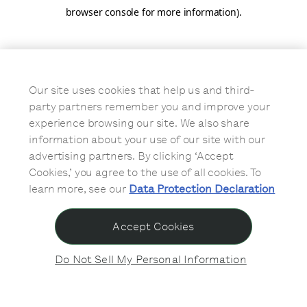
browser console for more information)
.
Our site uses cookies that help us and third-
party partners remember you and improve your
experience browsing our site. We also share
information about your use of our site with our
advertising partners. By clicking ‘Accept
Cookies,’ you agree to the use of all cookies. To
learn more, see our
Data Protection Declaration
Accept Cookies
Do Not Sell My Personal Information