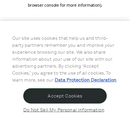
browser console for more information)
.
Our site uses cookies that help us and third-
party partners remember you and improve your
experience browsing our site. We also share
information about your use of our site with our
advertising partners. By clicking ‘Accept
Cookies,’ you agree to the use of all cookies. To
learn more, see our
Data Protection Declaration
Accept Cookies
Do Not Sell My Personal Information