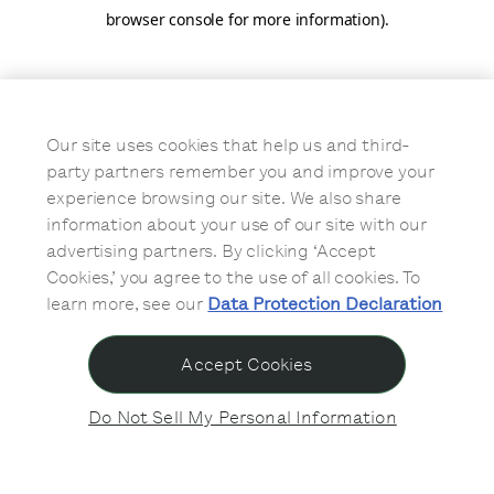
browser console for more information)
.
Our site uses cookies that help us and third-
party partners remember you and improve your
experience browsing our site. We also share
information about your use of our site with our
advertising partners. By clicking ‘Accept
Cookies,’ you agree to the use of all cookies. To
learn more, see our
Data Protection Declaration
Accept Cookies
Do Not Sell My Personal Information