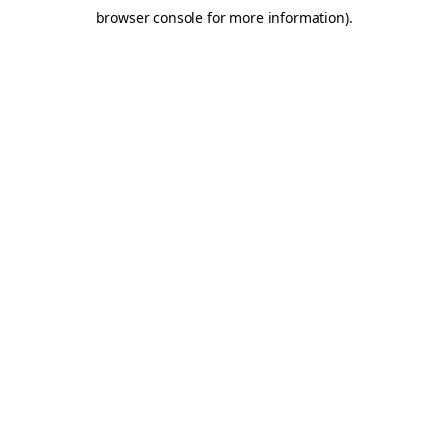
browser console for more information)
.