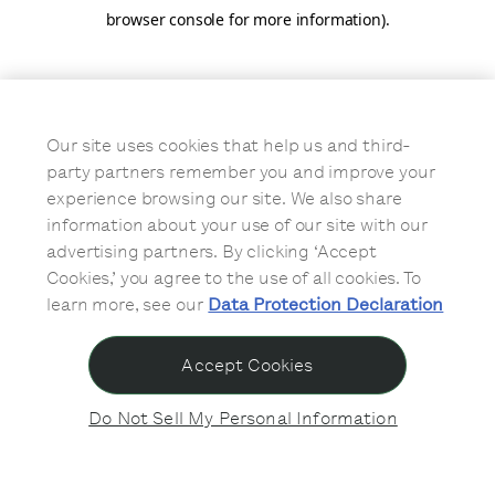
browser console for more information)
.
Our site uses cookies that help us and third-
party partners remember you and improve your
experience browsing our site. We also share
information about your use of our site with our
advertising partners. By clicking ‘Accept
Cookies,’ you agree to the use of all cookies. To
learn more, see our
Data Protection Declaration
Accept Cookies
Do Not Sell My Personal Information