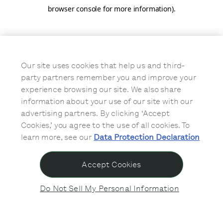
browser console for more information)
.
Our site uses cookies that help us and third-
party partners remember you and improve your
experience browsing our site. We also share
information about your use of our site with our
advertising partners. By clicking ‘Accept
Cookies,’ you agree to the use of all cookies. To
learn more, see our
Data Protection Declaration
Accept Cookies
Do Not Sell My Personal Information