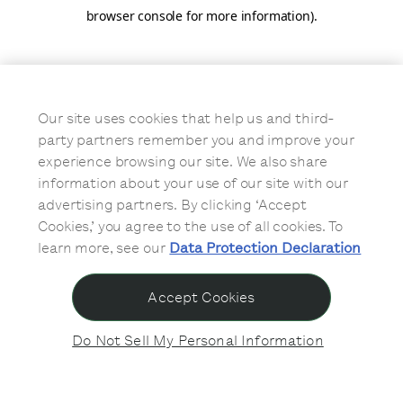
browser console for more information)
.
Our site uses cookies that help us and third-
party partners remember you and improve your
experience browsing our site. We also share
information about your use of our site with our
advertising partners. By clicking ‘Accept
Cookies,’ you agree to the use of all cookies. To
learn more, see our
Data Protection Declaration
Accept Cookies
Do Not Sell My Personal Information