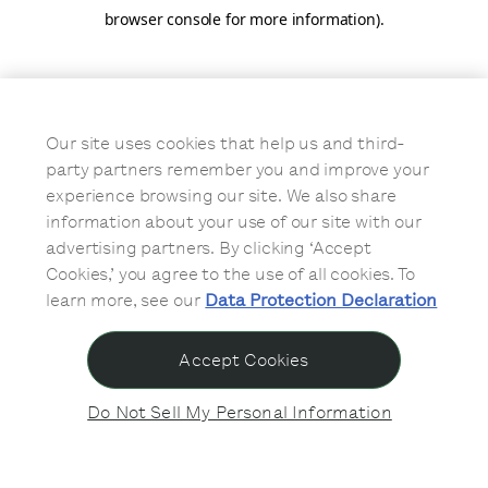
browser console for more information)
.
Our site uses cookies that help us and third-
party partners remember you and improve your
experience browsing our site. We also share
information about your use of our site with our
advertising partners. By clicking ‘Accept
Cookies,’ you agree to the use of all cookies. To
learn more, see our
Data Protection Declaration
Accept Cookies
Do Not Sell My Personal Information