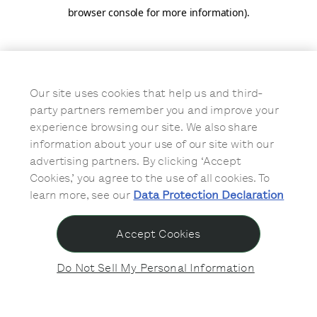
browser console for more information)
.
Our site uses cookies that help us and third-
party partners remember you and improve your
experience browsing our site. We also share
information about your use of our site with our
advertising partners. By clicking ‘Accept
Cookies,’ you agree to the use of all cookies. To
learn more, see our
Data Protection Declaration
Accept Cookies
Do Not Sell My Personal Information