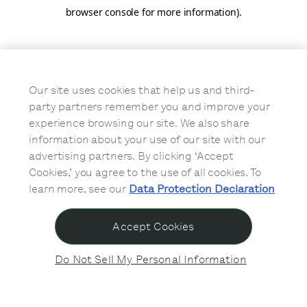
browser console for more information)
.
Our site uses cookies that help us and third-
party partners remember you and improve your
experience browsing our site. We also share
information about your use of our site with our
advertising partners. By clicking ‘Accept
Cookies,’ you agree to the use of all cookies. To
learn more, see our
Data Protection Declaration
Accept Cookies
Do Not Sell My Personal Information