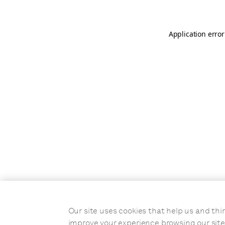
Application error
Our site uses cookies that help us and t
improve your experience browsing our site