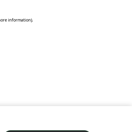
more information)
.