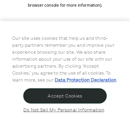
browser console for more information)
.
Our site uses cookies that help us and third-
party partners remember you and improve your
experience browsing our site. We also share
information about your use of our site with our
advertising partners. By clicking ‘Accept
Cookies,’ you agree to the use of all cookies. To
learn more, see our
Data Protection Declaration
Accept Cookies
Do Not Sell My Personal Information