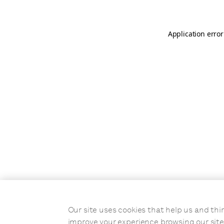
Application error
Our site uses cookies that help us and t
improve your experience browsing our site