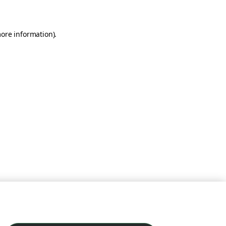
more information)
.