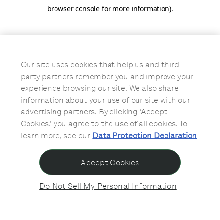
browser console for more information)
.
Our site uses cookies that help us and third-
party partners remember you and improve your
experience browsing our site. We also share
information about your use of our site with our
advertising partners. By clicking ‘Accept
Cookies,’ you agree to the use of all cookies. To
learn more, see our
Data Protection Declaration
Accept Cookies
Do Not Sell My Personal Information