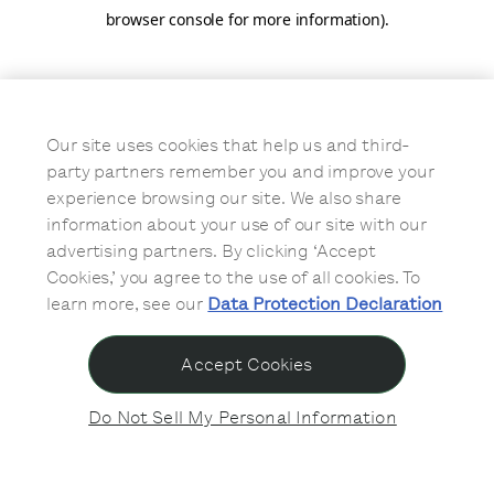
browser console for more information)
.
Our site uses cookies that help us and third-
party partners remember you and improve your
experience browsing our site. We also share
information about your use of our site with our
advertising partners. By clicking ‘Accept
Cookies,’ you agree to the use of all cookies. To
learn more, see our
Data Protection Declaration
Accept Cookies
Do Not Sell My Personal Information