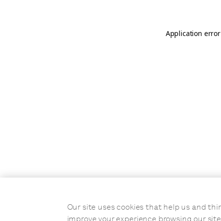
Application error
Our site uses cookies that help us and t
improve your experience browsing our site