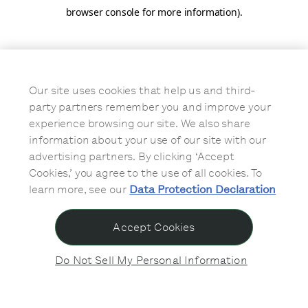
browser console for more information)
.
Our site uses cookies that help us and third-
party partners remember you and improve your
experience browsing our site. We also share
information about your use of our site with our
advertising partners. By clicking ‘Accept
Cookies,’ you agree to the use of all cookies. To
learn more, see our
Data Protection Declaration
Accept Cookies
Do Not Sell My Personal Information